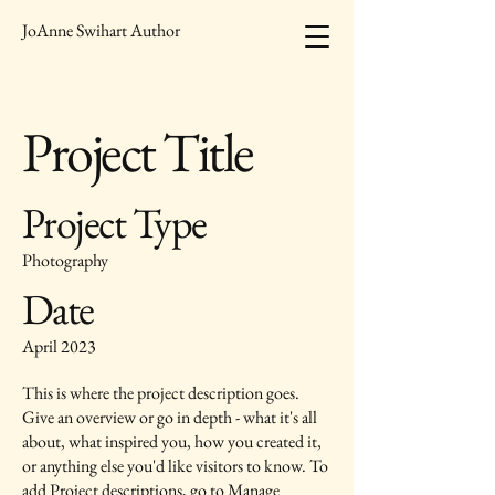
JoAnne Swihart Author
Project Title
Project Type
Photography
Date
April 2023
This is where the project description goes.
Give an overview or go in depth - what it's all
about, what inspired you, how you created it,
or anything else you'd like visitors to know. To
add Project descriptions, go to Manage