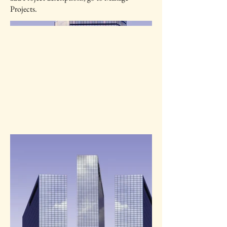
Projects.